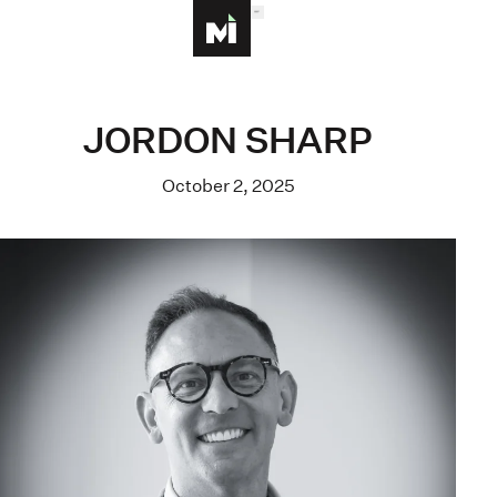
MENU
Homepage
JORDON SHARP
October 2, 2025