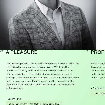
A PLEASURE
PROF
It has been a pleasure to work with on numerous projects with the
We have enjo
MiNT Construction pre-construction team. MiNT has the
Their staff 
experience to bring valid information to the pre-construction
them to do w
meetings in order to hit vital deadlines and keep the project
buildings ha
moving on schedule and under budget. The MiNT team has shown
budget. We w
that they can work on difficult projects and find ways to hit the
schedule and budget while also incorporating the needs of the
building owner.
Patrick Mo
DIRECTOR
Jarom Taylor
CHIEF ESTIMATOR, KHI MECHANICAL SERVICES