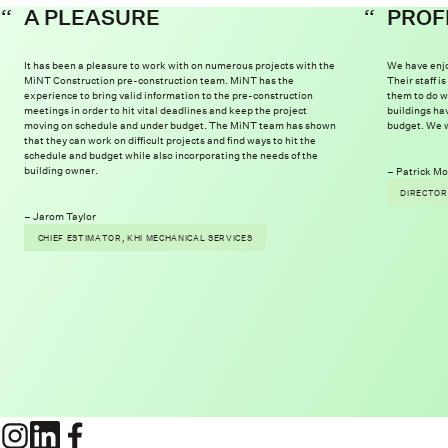
A PLEASURE
PROF
It has been a pleasure to work with on numerous projects with the
We have enjo
MiNT Construction pre-construction team. MiNT has the
Their staff 
experience to bring valid information to the pre-construction
them to do w
meetings in order to hit vital deadlines and keep the project
buildings ha
moving on schedule and under budget. The MiNT team has shown
budget. We w
that they can work on difficult projects and find ways to hit the
schedule and budget while also incorporating the needs of the
building owner.
Patrick Mo
DIRECTOR
Jarom Taylor
CHIEF ESTIMATOR, KHI MECHANICAL SERVICES