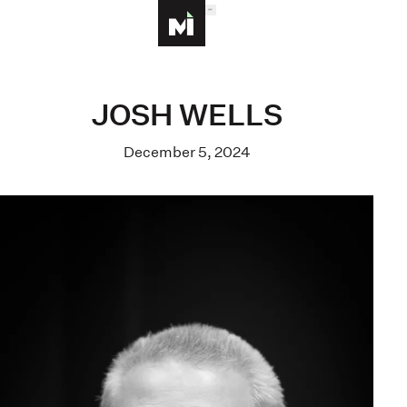
MENU
Homepage
JOSH WELLS
December 5, 2024