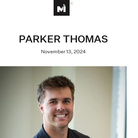
MENU
Homepage
PARKER THOMAS
November 13, 2024