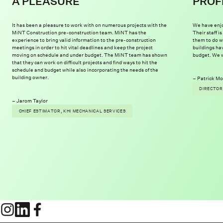
A PLEASURE
PROF
It has been a pleasure to work with on numerous projects with the
We have enjo
MiNT Construction pre-construction team. MiNT has the
Their staff 
experience to bring valid information to the pre-construction
them to do w
meetings in order to hit vital deadlines and keep the project
buildings ha
moving on schedule and under budget. The MiNT team has shown
budget. We w
that they can work on difficult projects and find ways to hit the
schedule and budget while also incorporating the needs of the
building owner.
Patrick Mo
DIRECTOR
Jarom Taylor
CHIEF ESTIMATOR, KHI MECHANICAL SERVICES