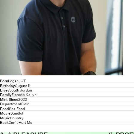
Born
Logan, UT
Birthday
August 11
Lives
South Jordan
Family
Fiancée Kallyn
Mint Since
2022
Department
Field
Food
Sea Food
Movie
Sandlot
Music
Country
Book
Can’t Hurt Me