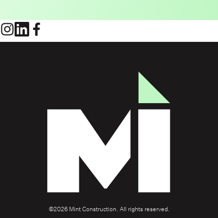
©2026 Mint Construction. All rights reserved.