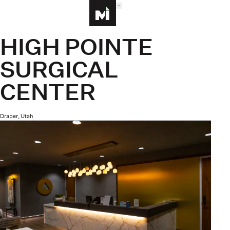
MENU
Homepage
HIGH POINTE
SURGICAL
CENTER
Draper, Utah