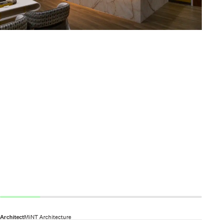
Architect
MiNT Architecture