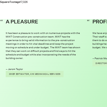
Square Footage
17,026
A PLEASURE
PROF
It has been a pleasure to work with on numerous projects with the
We have enjo
MiNT Construction pre-construction team. MiNT has the
Their staff 
experience to bring valid information to the pre-construction
them to do w
meetings in order to hit vital deadlines and keep the project
buildings ha
moving on schedule and under budget. The MiNT team has shown
budget. We w
that they can work on difficult projects and find ways to hit the
schedule and budget while also incorporating the needs of the
building owner.
Patrick Mo
DIRECTOR
Jarom Taylor
CHIEF ESTIMATOR, KHI MECHANICAL SERVICES