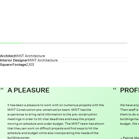
Architect
MiNT Architecture
Interior Designer
MiNT Architecture
Square Footage
2,103
A PLEASURE
PROF
It has been a pleasure to work with on numerous projects with the
We have enjo
MiNT Construction pre-construction team. MiNT has the
Their staff 
experience to bring valid information to the pre-construction
them to do w
meetings in order to hit vital deadlines and keep the project
buildings ha
moving on schedule and under budget. The MiNT team has shown
budget. We w
that they can work on difficult projects and find ways to hit the
schedule and budget while also incorporating the needs of the
building owner.
Patrick Mo