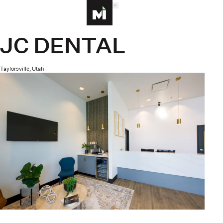
MENU
Homepage
JC DENTAL
Taylorsville, Utah