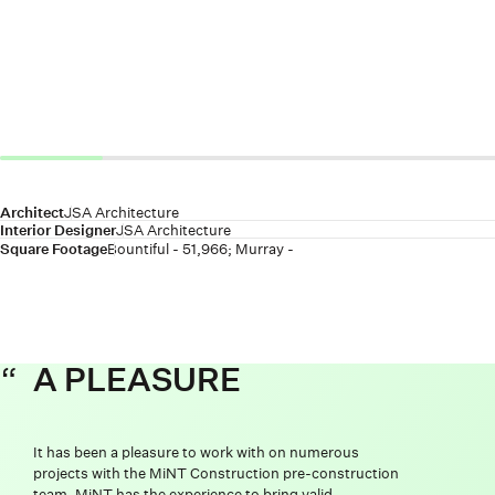
Architect
JSA Architecture
Interior Designer
JSA Architecture
Square Footage
Bountiful - 51,966; Murray -
A PLEASURE
It has been a pleasure to work with on numerous
projects with the MiNT Construction pre-construction
team. MiNT has the experience to bring valid