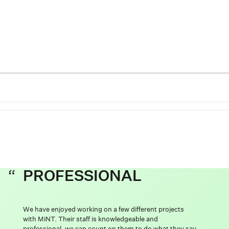
PROFESSIONAL
We have enjoyed working on a few different projects
with MiNT. Their staff is knowledgeable and
professional, we can count on them to do what they say