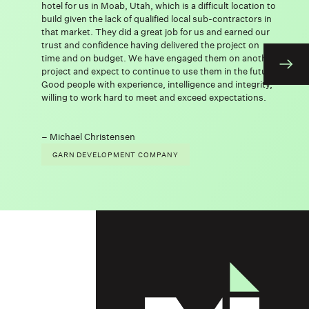
hotel for us in Moab, Utah, which is a difficult location to
build given the lack of qualified local sub-contractors in
that market. They did a great job for us and earned our
trust and confidence having delivered the project on
time and on budget. We have engaged them on another
project and expect to continue to use them in the future.
Good people with experience, intelligence and integrity,
willing to work hard to meet and exceed expectations.
Michael Christensen
GARN DEVELOPMENT COMPANY