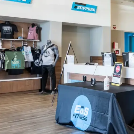
PREVIOUS SL