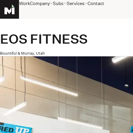
Work
Company
Subs
Services
Contact
Homepage
EOS FITNESS
Bountiful & Murray, Utah