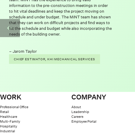
information to the pre-construction meetings in order
to hit vital deadlines and keep the project moving on
schedule and under budget. The MiNT team has shown
that they can work on difficult projects and find ways to
PREVIOUS SL
hit the schedule and budget while also incorporating the
needs of the building owner.
Jarom Taylor
CHIEF ESTIMATOR, KHI MECHANICAL SERVICES
WORK
COMPANY
Professional Office
About
Retail
Leadership
Healthcare
Careers
Multi-Family
Employee Portal
Hospitality
Industrial