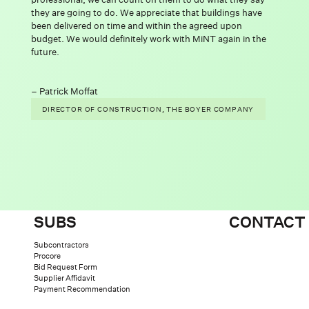
they are going to do. We appreciate that buildings have
been delivered on time and within the agreed upon
budget. We would definitely work with MiNT again in the
future.
IDE
Patrick Moffat
DIRECTOR OF CONSTRUCTION, THE BOYER COMPANY
SUBS
CONTACT
Subcontractors
Procore
Bid Request Form
Supplier Affidavit
Payment Recommendation