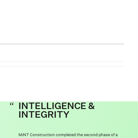
INTELLIGENCE &
INTEGRITY
MiNT Construction completed the second phase of a