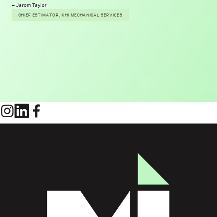
Jarom Taylor
CHIEF ESTIMATOR, KHI MECHANICAL SERVICES