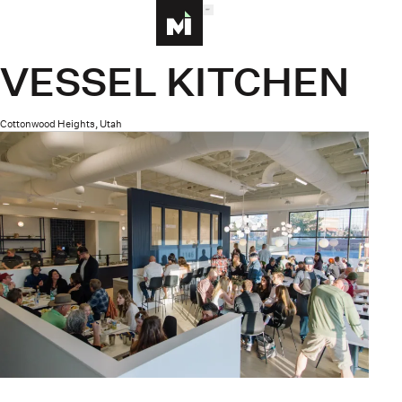
MENU
Homepage
VESSEL KITCHEN
Cottonwood Heights, Utah