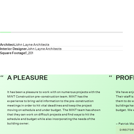
Architect
John Layne Architects
Interior Designer
John Layne Architects
Square Footage
5,201
A PLEASURE
PROF
It has been a pleasure to work with on numerous projects with the
We have enjo
MiNT Construction pre-construction team. MiNT has the
Their staff 
experience to bring valid information to the pre-construction
them to do w
meetings in order to hit vital deadlines and keep the project
buildings ha
moving on schedule and under budget. The MiNT team has shown
budget. We w
that they can work on difficult projects and find ways to hit the
schedule and budget while also incorporating the needs of the
building owner.
Patrick Mo
DIRECTOR